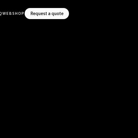
Request a quote
Q
WEBSHOP
Request a quote